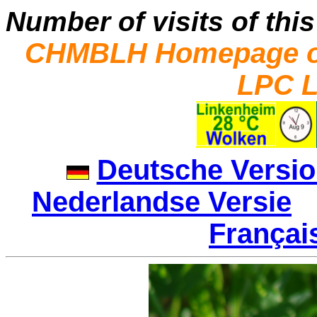
Number of visits of this
CHMBLH Homepage on
LPC L
Deutsche Versi
Nederlandse Versie
|
Françai