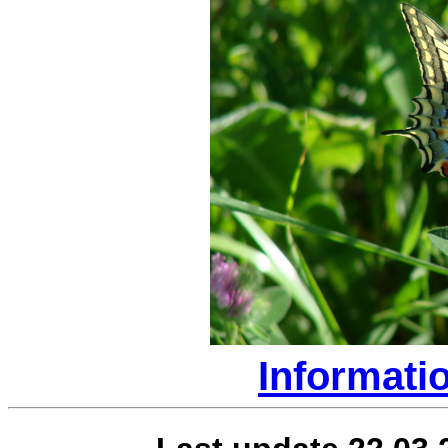
Informati