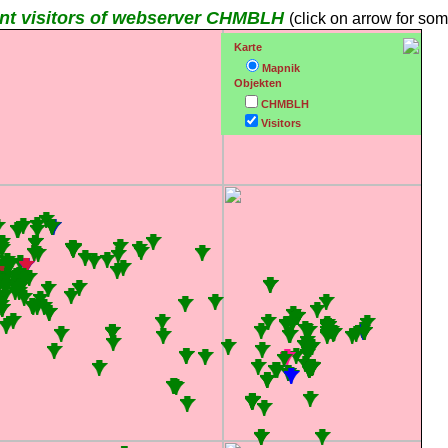
nt visitors of webserver CHMBLH
(click on arrow for som
Karte
Mapnik
Objekten
CHMBLH
Visitors