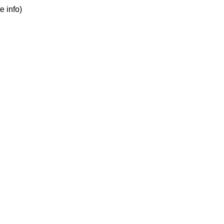
e info)