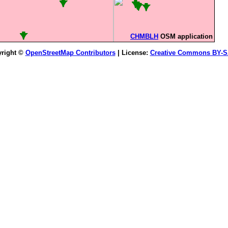
CHMBLH
OSM application
right ©
OpenStreetMap Contributors
| License:
Creative Commons BY-S